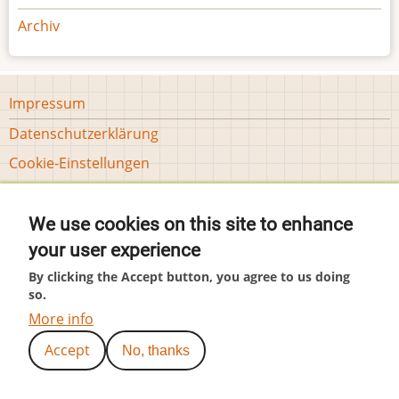
Archiv
Footer
Impressum
menu
Datenschutzerklärung
Tools
Cookie-Einstellungen
User
Anmelden
account
We use cookies on this site to enhance
menu
(c) by Hubär
your user experience
By clicking the Accept button, you agree to us doing
so.
More info
Accept
No, thanks