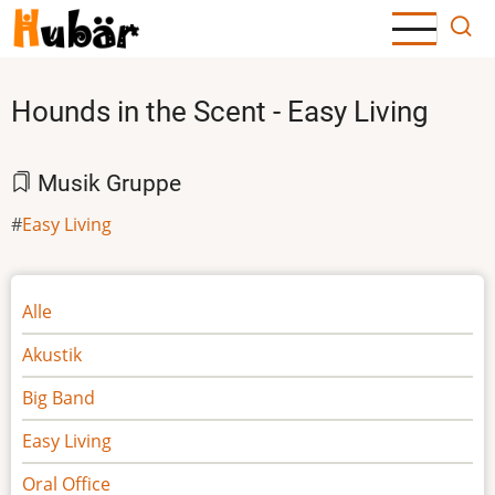
Direkt
zum
Inhalt
Hounds in the Scent - Easy Living
Musik Gruppe
Easy Living
Noten
Alle
Akustik
Big Band
Easy Living
Oral Office