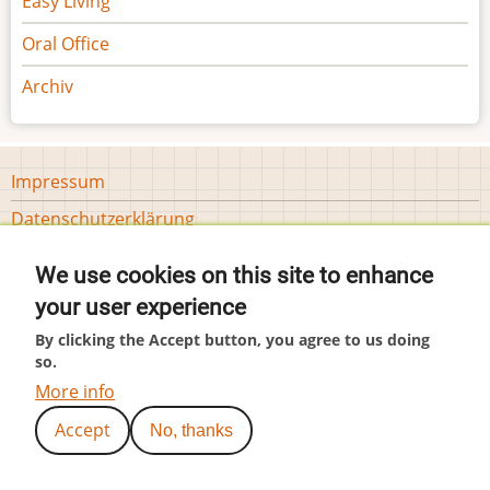
Easy Living
Oral Office
Archiv
Footer
Impressum
menu
Datenschutzerklärung
Tools
Cookie-Einstellungen
We use cookies on this site to enhance
User
Anmelden
your user experience
account
menu
By clicking the Accept button, you agree to us doing
(c) by Hubär
so.
More info
Accept
No, thanks