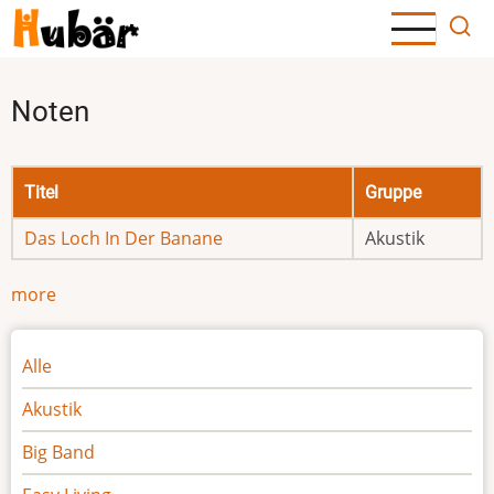
Direkt
zum
Inhalt
Noten
Titel
Gruppe
Das Loch In Der Banane
Akustik
more
Noten
Alle
Akustik
Big Band