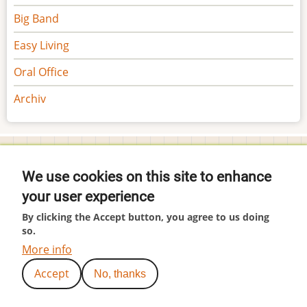
Big Band
Easy Living
Oral Office
Archiv
Footer
Impressum
menu
We use cookies on this site to enhance
Datenschutzerklärung
your user experience
Tools
Cookie-Einstellungen
By clicking the Accept button, you agree to us doing
User
Anmelden
so.
account
More info
menu
(c) by Hubär
Accept
No, thanks