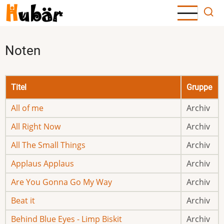
Direkt
zum
Inhalt
Noten
Titel
Gruppe
All of me
Archiv
All Right Now
Archiv
All The Small Things
Archiv
Applaus Applaus
Archiv
Are You Gonna Go My Way
Archiv
Beat it
Archiv
Behind Blue Eyes - Limp Biskit
Archiv