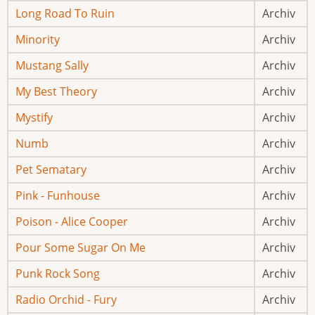
Long Road To Ruin
Archiv
Minority
Archiv
Mustang Sally
Archiv
My Best Theory
Archiv
Mystify
Archiv
Numb
Archiv
Pet Sematary
Archiv
Pink - Funhouse
Archiv
Poison - Alice Cooper
Archiv
Pour Some Sugar On Me
Archiv
Punk Rock Song
Archiv
Radio Orchid - Fury
Archiv