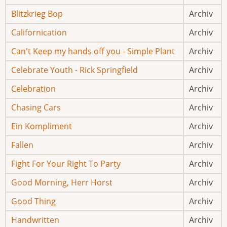
Blitzkrieg Bop
Archiv
Californication
Archiv
Can't Keep my hands off you - Simple Plant
Archiv
Celebrate Youth - Rick Springfield
Archiv
Celebration
Archiv
Chasing Cars
Archiv
Ein Kompliment
Archiv
Fallen
Archiv
Fight For Your Right To Party
Archiv
Good Morning, Herr Horst
Archiv
Good Thing
Archiv
Handwritten
Archiv