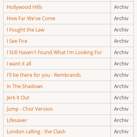
Hollywood Hills
Archiv
How Far We've Come
Archiv
I Fought the Law
Archiv
I See Fire
Archiv
I Still Haven't Found What I'm Looking For
Archiv
I want it all
Archiv
I'll be there for you - Rembrands
Archiv
In The Shadows
Archiv
Jerk It Out
Archiv
Jump - Chor Version
Archiv
Lifesaver
Archiv
London calling - the Clash
Archiv