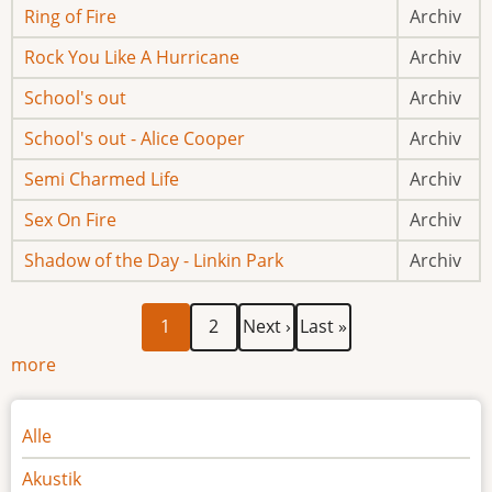
Ring of Fire
Archiv
Rock You Like A Hurricane
Archiv
School's out
Archiv
School's out - Alice Cooper
Archiv
Semi Charmed Life
Archiv
Sex On Fire
Archiv
Shadow of the Day - Linkin Park
Archiv
Aktuelle
Page
Nächste
Letzte
Seitennummerierung
1
2
Next ›
Last »
Seite
Seite
Seite
more
Noten
Alle
Akustik