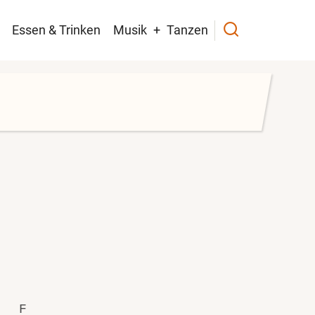
navigation
Essen & Trinken
Musik
Tanzen
F