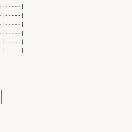
-|-----|
-|-----|
-|-----|
-|-----|
-|-----|
-|-----|
|