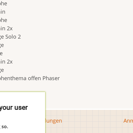
phe
ain
phe
ain 2x
ge Solo 2
ge
e
ain 2x
ge
phenthema offen Phaser
your user
Tools
Us
Cookie-Einstellungen
Anm
 so.
ac