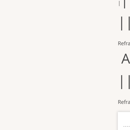
|
|
Refr
A
|
Refra
----