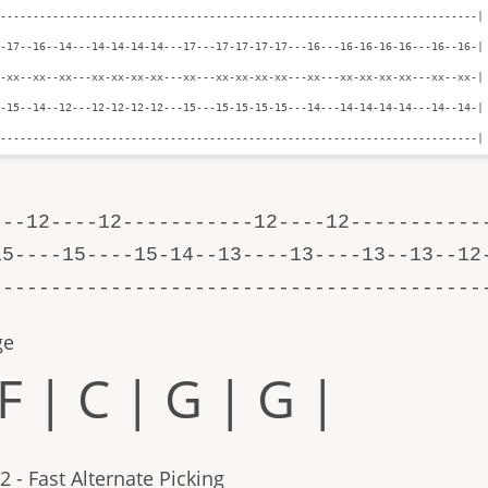
-------------------------------------------------------------------------|

-17--16--14---14-14-14-14---17---17-17-17-17---16---16-16-16-16---16--16-|

-xx--xx--xx---xx-xx-xx-xx---xx---xx-xx-xx-xx---xx---xx-xx-xx-xx---xx--xx-|

-15--14--12---12-12-12-12---15---15-15-15-15---14---14-14-14-14---14--14-|

--------------------------------------------------------------------------|
---12----12-----------12----12-----------
15----15----15-14--13----13----13--13--12
-----------------------------------------
ge
F | C | G | G |
2 - Fast Alternate Picking