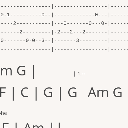
-----------------|-----------------|-----
-0-1----------0--|-------------0---|-----
-----2-----------|---0-------0---0-|-----
-------2---------|-2---2---2-------|-----
-0-------0-0--3--|-------3---------|-----
-----------------|-----------------|-----
m G |
| 1.--
 F | C | G | G Am G 
phe
 F | Am ||