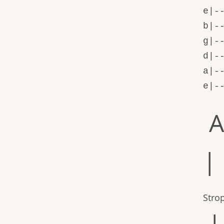
e|-
b|-
g|-
d|-
a|-
e|-
A
|
Stro
|