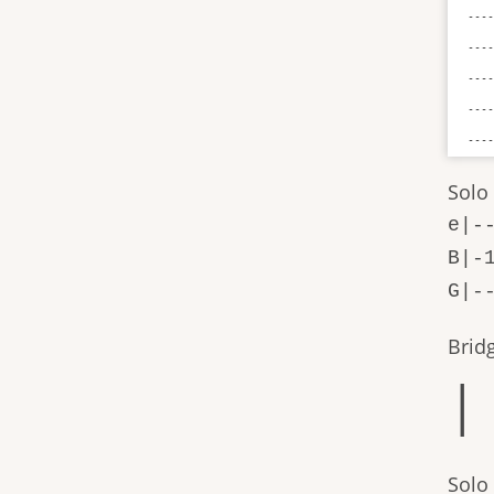
----
----
----
----
---
Solo
e|-
B|-
G|-
Brid
| 
Solo 