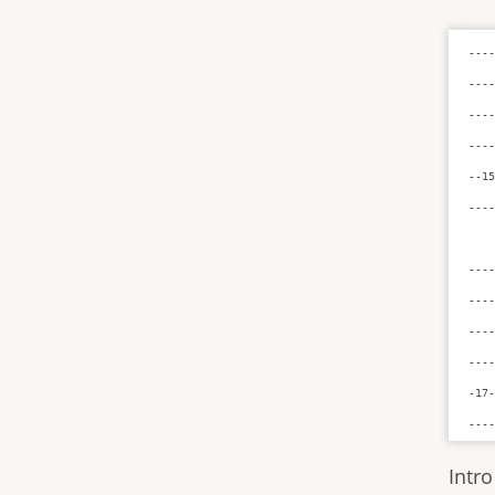
----
----
----
----
--15
----
----
----
----
----
-17-
---
Intro