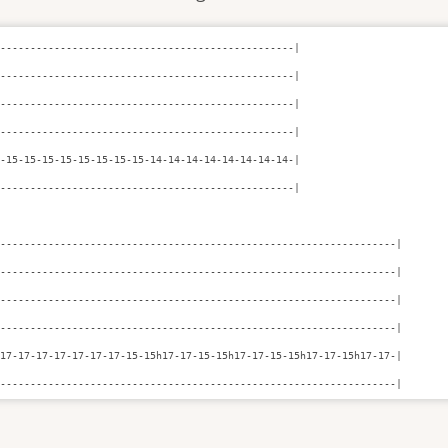
-------------------------------------------------|

-------------------------------------------------|

-------------------------------------------------|

-------------------------------------------------|

-15-15-15-15-15-15-15-15-14-14-14-14-14-14-14-14-|

-------------------------------------------------|

------------------------------------------------------------------|

------------------------------------------------------------------|

------------------------------------------------------------------|

------------------------------------------------------------------|

17-17-17-17-17-17-17-15-15h17-17-15-15h17-17-15-15h17-17-15h17-17-|

-------------------------------------------------------------------|