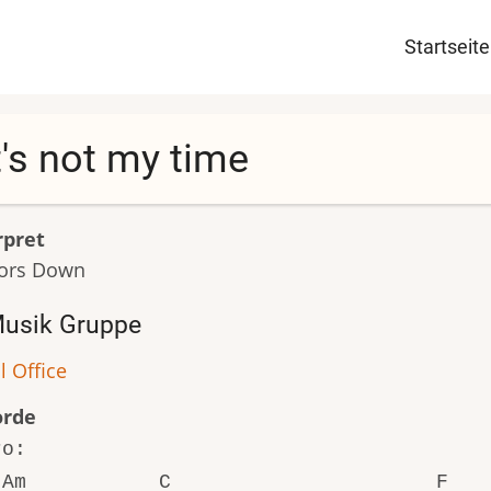
Haupt
Startseite
t's not my time
rpret
ors Down
usik Gruppe
l Office
orde
ro:
Am C F 