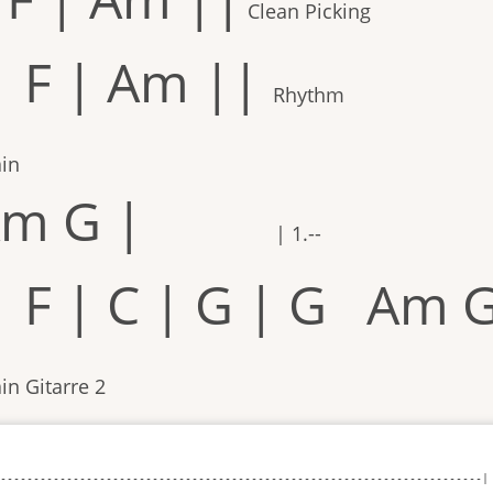
Clean Picking
| F | Am ||
Rhythm
ain
m G |
| 1.--
| F | C | G | G Am 
in Gitarre 2
-------------------------------------------------------------------------|
