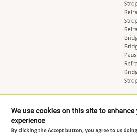
Stro
Refr
Stro
Refr
Brid
Brid
Paus
Refr
Brid
Stro
We use cookies on this site to enhance 
experience
Footer
Impressum
By clicking the Accept button, you agree to us doing
menu
Datenschutzerklärung