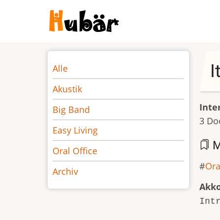
Direkt
zum
Inhalt
Noten
I
Alle
Akustik
Inte
Big Band
3 Do
Easy Living
M
Oral Office
Ora
Archiv
Akk
Int