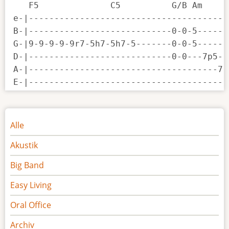
   F5              C5          G/B Am     
e-|---------------------------------------
B-|----------------------------0-0-5------
G-|9-9-9-9-9r7-5h7-5h7-5-------0-0-5------
D-|----------------------------0-0---7p5--
A-|-------------------------------------7-
E-|---------------------------------------
Noten
Alle
Akustik
Big Band
Easy Living
Oral Office
Archiv