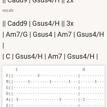
vocals
|| Cadd9 | Gsus4/H || 3x
| Am7/G | Gsus4 | Am7 | Gsus4/H
|
| C | Gsus4/H | Am7 | Gsus4/H |
    C                           H

E||----------3----------------|----------3
B||------1--------1-------1---|------1----
G||---------------------------|-----------
D||---------------------------|-----------
A||-3-----------------3-------|-2---------
E||---------------------------|-----------