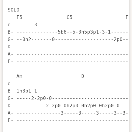
SOLO

   F5               C5                  F5
e-|------3--------------------------------
B-|--------------5b6--5-3h5p3p1-3-1-------
G-|--0h2-------0--------------------2p0---
D-|---------------------------------------
A-|---------------------------------------
E-|---------------------------------------
   Am                    D                
e-|---------------------------------------
B-|1h3p1-1--------------------------------
G-|-----2-2p0-0---------------------------
D-|----------2-2p0-0h2p0-0h2p0-0h2p0-0----
A-|---------------3-----3-----3-----3--3-0
E-|---------------------------------------