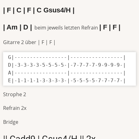
| F | C | F | C Gsus4/H |
| Am | D |
| F | F |
beim jeweils letzten Refrain
Gitarre 2 über | F | F |
G|-----------------|-----------------|

D|-3-3-3-3-5-5-5-5-|-7-7-7-7-9-9-9-9-|

A|-----------------|-----------------|

E|-1-1-1-1-3-3-3-3-|-5-5-5-5-7-7-7-7-|
Strophe 2
Refrain 2x
Bridge
|| Cadd9 | Gsus4/H || 2x