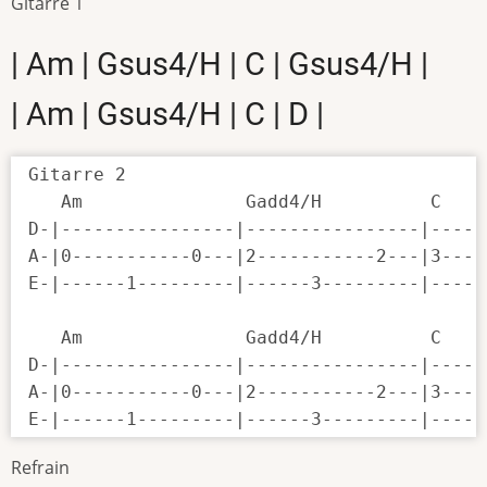
Gitarre 1
| Am | Gsus4/H | C | Gsus4/H |
| Am | Gsus4/H | C | D |
Gitarre 2

   Am               Gadd4/H          C    
D-|----------------|----------------|-----
A-|0-----------0---|2-----------2---|3----
E-|------1---------|------3---------|-----
   Am               Gadd4/H          C    
D-|----------------|----------------|-----
A-|0-----------0---|2-----------2---|3----
E-|------1---------|------3---------|-----
Refrain