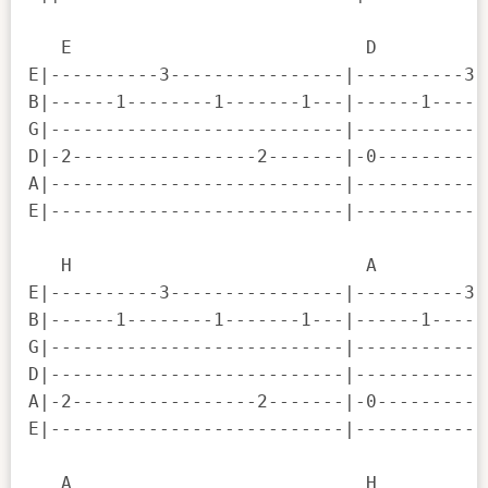
   E                           D          
E|----------3----------------|----------3-
B|------1--------1-------1---|------1-----
G|---------------------------|------------
D|-2-----------------2-------|-0----------
A|---------------------------|------------
E|---------------------------|------------
   H                           A          
E|----------3----------------|----------3-
B|------1--------1-------1---|------1-----
G|---------------------------|------------
D|---------------------------|------------
A|-2-----------------2-------|-0----------
E|---------------------------|------------
   A                           H          