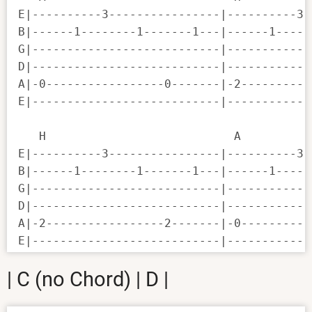
E|----------3----------------|----------3-
B|------1--------1-------1---|------1-----
G|---------------------------|------------
D|---------------------------|------------
A|-0-----------------0-------|-2----------
E|---------------------------|------------
   H                           A          
E|----------3----------------|----------3-
B|------1--------1-------1---|------1-----
G|---------------------------|------------
D|---------------------------|------------
A|-2-----------------2-------|-0----------
E|---------------------------|------------
| C (no Chord) | D |