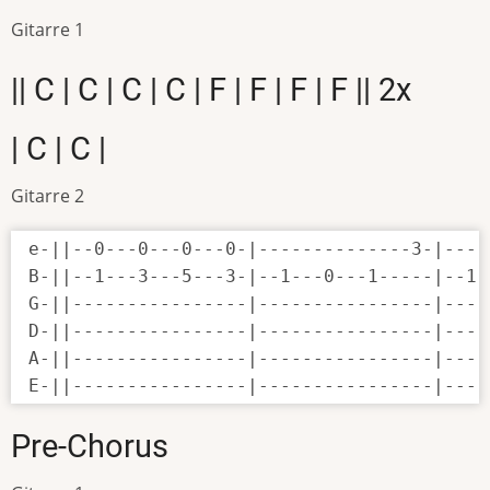
Gitarre 1
|| C | C | C | C | F | F | F | F || 2x
| C | C |
Gitarre 2
e-||--0---0---0---0-|--------------3-|----
B-||--1---3---5---3-|--1---0---1-----|--1-
G-||----------------|----------------|----
D-||----------------|----------------|----
A-||----------------|----------------|----
E-||----------------|----------------|----
Pre-Chorus