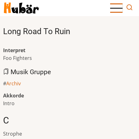
Direkt
zum
Inhalt
Long Road To Ruin
Interpret
Foo Fighters
Musik Gruppe
Archiv
Akkorde
Intro
C
Strophe