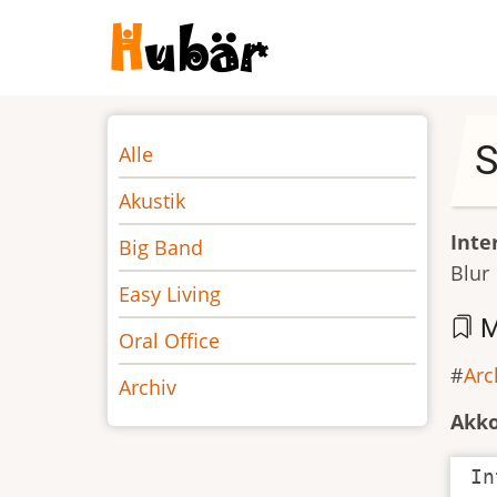
Direkt
zum
Inhalt
Noten
S
Alle
Akustik
Inte
Big Band
Blur
Easy Living
M
Oral Office
Arc
Archiv
Akk
In