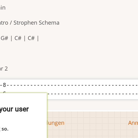
ain
Intro / Strophen Schema
| G# | C# | C# |
r 2
-8---------------------------------------
your user
Tools
Us
Cookie-Einstellungen
Anm
 so.
ac