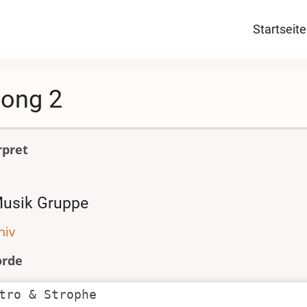
Haupt
Startseite
ong 2
rpret
usik Gruppe
hiv
orde
tro & Strophe
