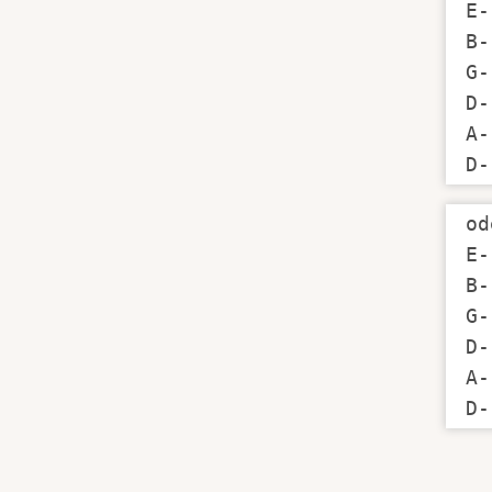
E-
B-
G-
D-
A-
D-
od
E-
B-
G-
D-
A-
D-