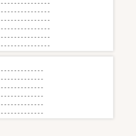
---------------

---------------

---------------

---------------

---------------

----------------
-------------

-------------

-------------

-------------

-------------

--------------