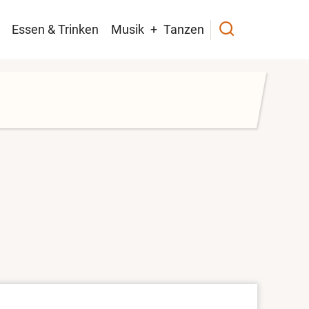
navigation
Essen & Trinken
Musik
Tanzen