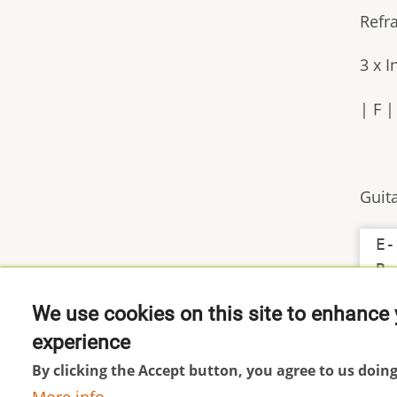
Refr
3 x 
| F 
Guita
E-
We use cookies on this site to enhance 
experience
Footer
Impressum
By clicking the Accept button, you agree to us doing
menu
Datenschutzerklärung