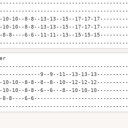
-----------------------------------------
-----------------------------------------
-10-10--8-8--13-13--15--17-17-17---------
-10-10--8-8--13-13--15--17-17-17---------
-8-8----6-6--11-11--13--15-15-15---------
----------------------------------------
er

-----------------------------------------
-------------9--9--11--13-13-13----------
-10-10--8-8--8--8--10--12-12-12----------
-10-10--8-8--6--6---8--10-10-10----------
-8-8----6-6------------------------------
----------------------------------------