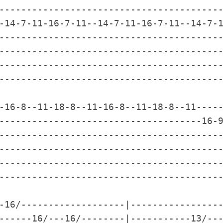
-----------------------------------------
-14-7-11-16-7-11--14-7-11-16-7-11--14-7-1
-----------------------------------------
-----------------------------------------
-----------------------------------------
-----------------------------------------
-16-8--11-18-8--11-16-8--11-18-8--11-----
-------------------------------------16-9
-----------------------------------------
-----------------------------------------
-----------------------------------------
-----------------------------------------
-16/-------------------|-----------------
------16/---16/--------|-----------13/---