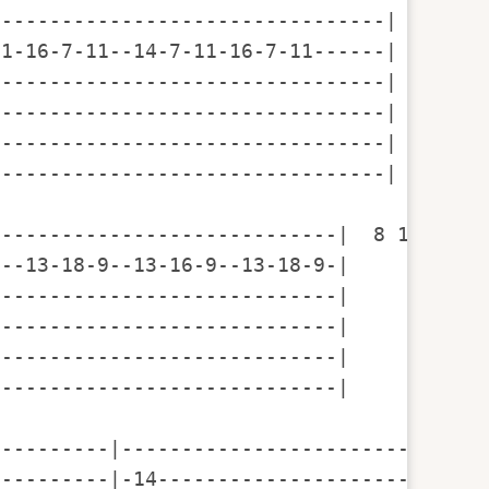
--------------------------------|  

1-16-7-11--14-7-11-16-7-11------| 7 11 14
--------------------------------|

--------------------------------|

--------------------------------|

--------------------------------|

----------------------------|  8 11 16 18
--13-18-9--13-16-9--13-18-9-|            
----------------------------|

----------------------------|

----------------------------|

----------------------------|

---------|--------------------------|----
---------|-14-----------------------|----