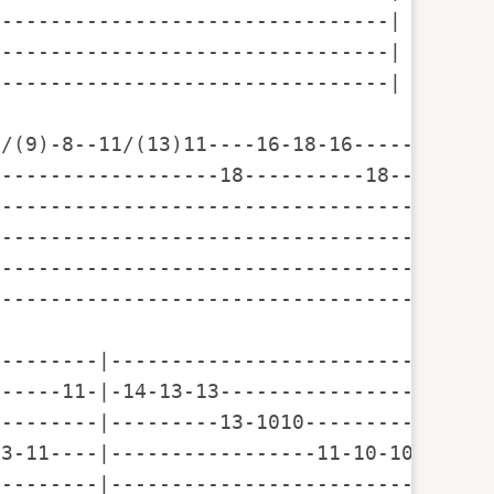
--------------------------------|

--------------------------------|

--------------------------------|

/(9)-8--11/(13)11----16-18-16-----16-18-1
------------------18----------18---------
-----------------------------------------
-----------------------------------------
-----------------------------------------
-----------------------------------------
--------|--------------------------------
-----11-|-14-13-13-----------------------
--------|---------13-1010----------------
3-11----|-----------------11-10-10-11-10-
--------|--------------------------------