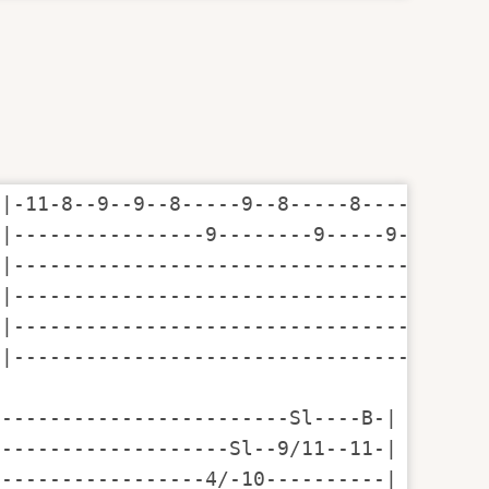
|-11-8--9--9--8-----9--8-----8-----------
|----------------9--------9-----9--7-----
|-------------------------------------8--
|----------------------------------------
|----------------------------------------
|----------------------------------------
------------------------Sl----B-|

-------------------Sl--9/11--11-|

-----------------4/-10----------|
