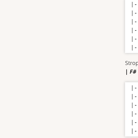
|-
|-
|-
|-
|-
|-
Stro
| F#
|-
|-
|-
|-
|-
|-