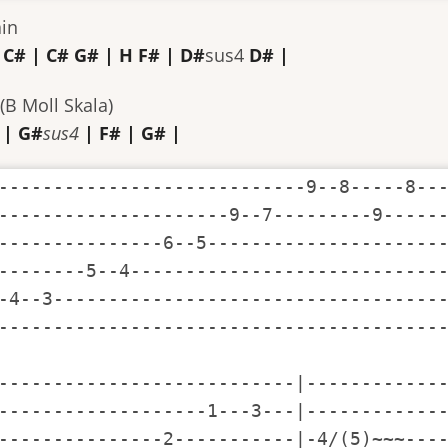
ain
 C# | C# G# | H F# | D#
sus4
D# |
(B Moll Skala)
 | G#
sus4
| F# | G# |
----------------------------9--8-----8---
---------------------9--7---------9------
---------------6--5----------------------
--------5--4-----------------------------
-4--3------------------------------------
-----------------------------------------
---------------------------|-------------
-------------------1---3---|-------------
---------------2-----------|-4/(5)~~~----