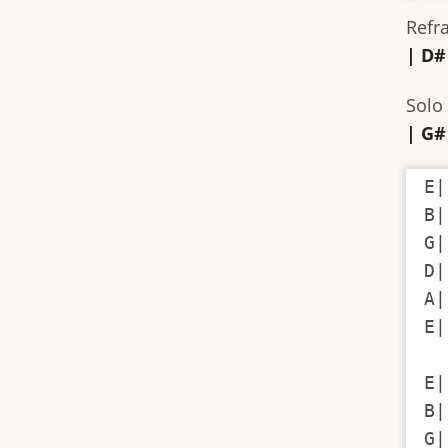
Refr
| D#
Solo 
| G#
E|
B|
G|
D|
A|
E|
E|
B|
G|