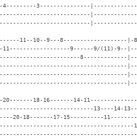
-4---------3---------------|-------------
---------------------------|-------------
---------------------------|-------------
------11--10--9---8-------------------|-8
-11------------------9------9/(11)-9--|--
------------------------8-------------|--
--------------------------------------|--
--------------------------------------|--
--------------------------------------|--
-20-------18-16-------14-11--------------
----------------------------13----14-13--
----20-18-------17-15----------11--------
----------------------------------------1
-----------------------------------------