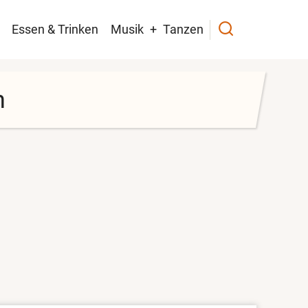
navigation
Essen & Trinken
Musik
Tanzen
h