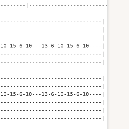
--------|--------------------------------
--------------------------------|

--------------------------------|

--------------------------------|

10-15-6-10---13-6-10-15-6-10----|  6 10 1
--------------------------------|

--------------------------------|

--------------------------------|

--------------------------------|  

10-15-6-10---13-6-10-15-6-10----| 6 10 13
--------------------------------|

--------------------------------|

--------------------------------|
