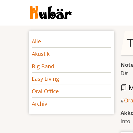
Direkt
zum
Inhalt
Noten
T
Alle
Akustik
Not
Big Band
D#
Easy Living
M
Oral Office
Ora
Archiv
Akk
Into