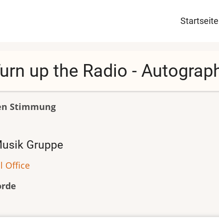
Haupt
Startseite
urn up the Radio - Autograp
en Stimmung
usik Gruppe
l Office
orde