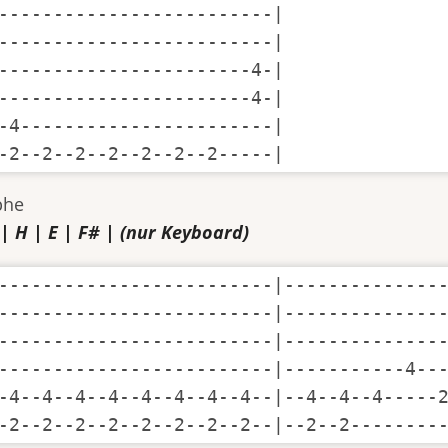
-------------------------|

-------------------------|

-----------------------4-|

-----------------------4-|

-4-----------------------|

-2--2--2--2--2--2--2-----|
phe
 | H | E | F# | (nur Keyboard)
-------------------------|---------------
-------------------------|---------------
-------------------------|---------------
-------------------------|-----------4---
-4--4--4--4--4--4--4--4--|--4--4--4-----2
-2--2--2--2--2--2--2--2--|--2--2--------