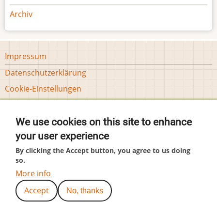
Archiv
Footer
Impressum
menu
Datenschutzerklärung
Tools
Cookie-Einstellungen
User
Anmelden
account
We use cookies on this site to enhance
menu
(c) by Hubär
your user experience
By clicking the Accept button, you agree to us doing
so.
More info
Accept
No, thanks