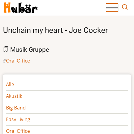
Direkt
zum
Inhalt
Unchain my heart - Joe Cocker
Musik Gruppe
Oral Office
Noten
Alle
Akustik
Big Band
Easy Living
Oral Office